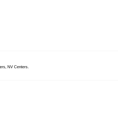
ers, NV Centers.