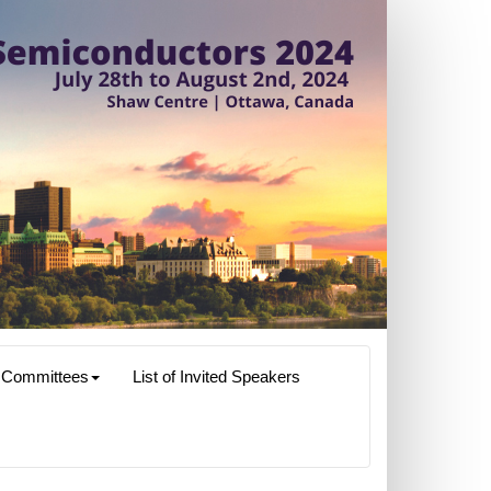
Committees
List of Invited Speakers