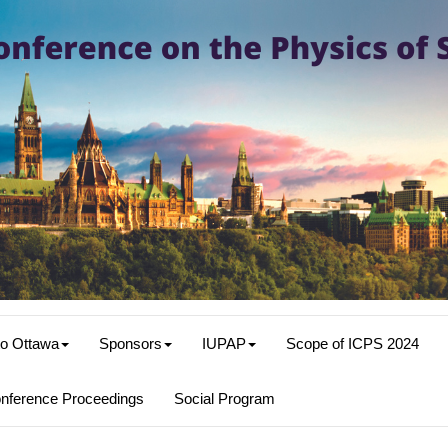
o Ottawa
Sponsors
IUPAP
Scope of ICPS 2024
nference Proceedings
Social Program