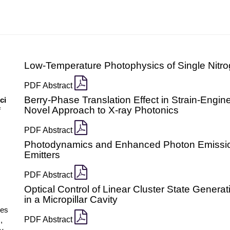
Low-Temperature Photophysics of Single Nitr
PDF Abstract
Berry-Phase Translation Effect in Strain-Engin
ci
Novel Approach to X-ray Photonics
f
PDF Abstract
Photodynamics and Enhanced Photon Emissio
Emitters
PDF Abstract
Optical Control of Linear Cluster State Gener
in a Micropillar Cavity
ces
PDF Abstract
,