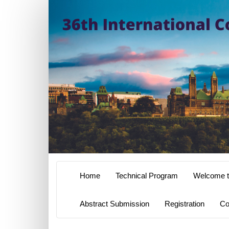
Home
Technical Program
Welcome t
Abstract Submission
Registration
Co