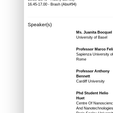
Speaker(s)
Ms. Juanita Bocquel
University of Basel
Professor Marco Feli
Sapienza University o
Rome
Professor Anthony
Bennett
Cardiff University
Phd Student Helio
Huet
Centre Of Nanoscien
And Nanotechnologies