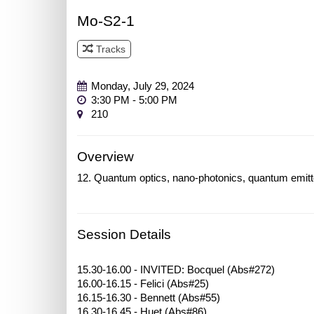
Mo-S2-1
Tracks
Track 1
Monday, July 29, 2024
3:30 PM - 5:00 PM
210
Overview
12. Quantum optics, nano-photonics, quantum emitt
Session Details
15.30-16.00 - INVITED: Bocquel (Abs#272)
16.00-16.15 - Felici (Abs#25)
16.15-16.30 - Bennett (Abs#55)
16.30-16.45 - Huet (Abs#86)