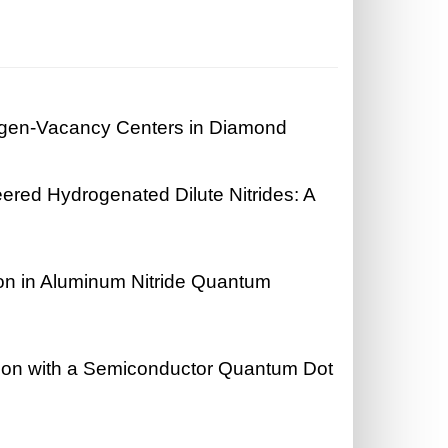
ogen-Vacancy Centers in Diamond
eered Hydrogenated Dilute Nitrides: A
n in Aluminum Nitride Quantum
ation with a Semiconductor Quantum Dot