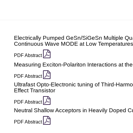
Electrically Pumped GeSn/SiGeSn Multiple Qu
Continuous Wave MODE at Low Temperature
PDF Abstract
Measuring Exciton-Polariton Interactions at the
PDF Abstract
Ultrafast Opto-Electronic tuning of Third-Harm
Effect Transistor
PDF Abstract
Neutral Shallow Acceptors in Heavily Doped 
PDF Abstract