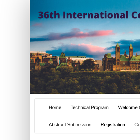
Home
Technical Program
Welcome t
Abstract Submission
Registration
Co