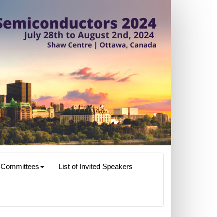
Committees
List of Invited Speakers