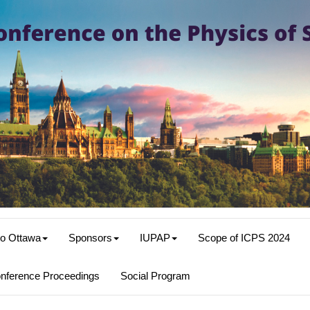
o Ottawa
Sponsors
IUPAP
Scope of ICPS 2024
nference Proceedings
Social Program