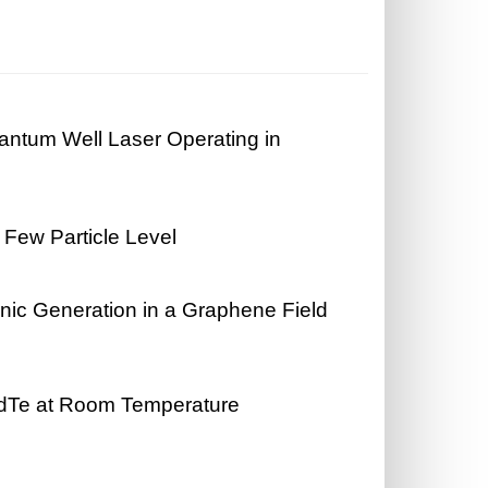
antum Well Laser Operating in
s
 Few Particle Level
onic Generation in a Graphene Field
CdTe at Room Temperature