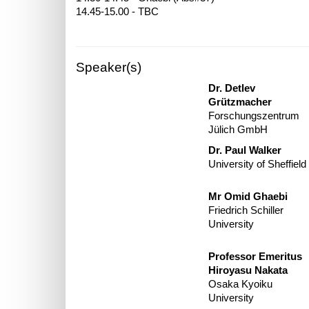
Speaker(s)
Dr. Detlev
Grützmacher
Forschungszentrum
Jülich GmbH
Dr. Paul Walker
University of Sheffield
Mr Omid Ghaebi
Friedrich Schiller
University
Professor Emeritus
Hiroyasu Nakata
Osaka Kyoiku
University