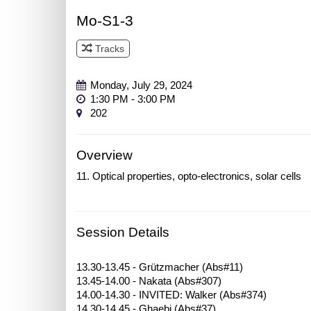
Mo-S1-3
Tracks
Track 3
Monday, July 29, 2024
1:30 PM - 3:00 PM
202
Overview
11. Optical properties, opto-electronics, solar cells
Session Details
13.30-13.45 - Grützmacher (Abs#11)
13.45-14.00 - Nakata (Abs#307)
14.00-14.30 - INVITED: Walker (Abs#374)
14.30-14.45 - Ghaebi (Abs#37)