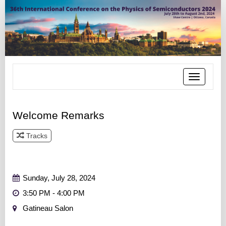
Toggle
navigatio
Welcome Remarks
Tracks
Track 1
Track 2
Track 3
Track 4
Track 5
Track 6
Sunday, July 28, 2024
3:50 PM - 4:00 PM
Gatineau Salon