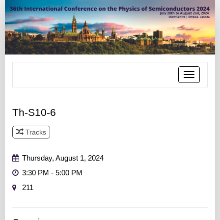
Toggle
navigatio
Th-S10-6
Tracks
Track 6
Thursday, August 1, 2024
3:30 PM - 5:00 PM
211