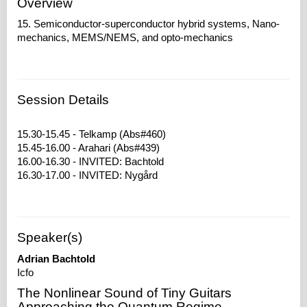
Overview
15. Semiconductor-superconductor hybrid systems, Nano-
mechanics, MEMS/NEMS, and opto-mechanics
Session Details
15.30-15.45 - Telkamp (Abs#460)
15.45-16.00 - Arahari (Abs#439)
16.00-16.30 - INVITED: Bachtold
Speaker(s)
Adrian Bachtold
Icfo
The Nonlinear Sound of Tiny Guitars
Approaching the Quantum Regime