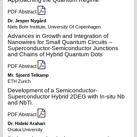
PDF Abstract
Dr. Jesper Nygård
Niels Bohr Institute, University Of Copenhagen
Advances in Growth and Integration of
Nanowires for Small Quantum Circuits –
Superconductor-Semiconductor Junctions
and Chains of Hybrid Quantum Dots
PDF Abstract
Mr. Sjoerd Telkamp
ETH Zurich
Development of a Semiconductor-
Superconductor Hybrid 2DEG with In-situ Nb
and NbTi.
PDF Abstract
Dr. Hideki Arahari
Osaka University