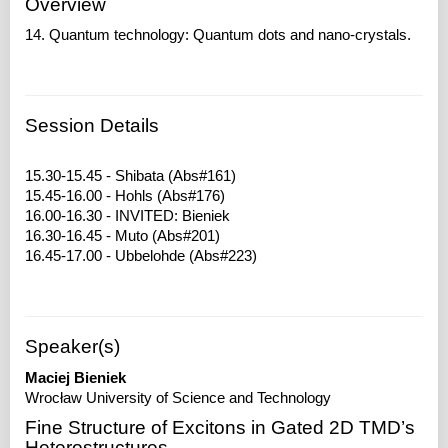
Overview
14. Quantum technology: Quantum dots and nano-crystals.
Session Details
15.30-15.45 - Shibata (Abs#161)
15.45-16.00 - Hohls (Abs#176)
16.00-16.30 - INVITED: Bieniek
16.30-16.45 - Muto (Abs#201)
Speaker(s)
Maciej Bieniek
Wrocław University of Science and Technology
Fine Structure of Excitons in Gated 2D TMD’s
Heterostructures