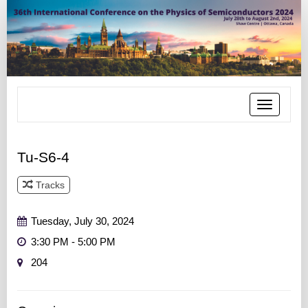
Toggle
navigatio
Tu-S6-4
Tracks
Track 4
Tuesday, July 30, 2024
3:30 PM - 5:00 PM
204