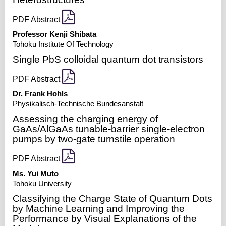
PDF Abstract
Professor Kenji Shibata
Tohoku Institute Of Technology
Single PbS colloidal quantum dot transistors
PDF Abstract
Dr. Frank Hohls
Physikalisch-Technische Bundesanstalt
Assessing the charging energy of
GaAs/AlGaAs tunable-barrier single-electron
pumps by two-gate turnstile operation
PDF Abstract
Ms. Yui Muto
Tohoku University
Classifying the Charge State of Quantum Dots
by Machine Learning and Improving the
Performance by Visual Explanations of the