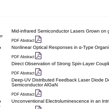
Mid-infrared Semiconductor Lasers Grown on g
er
PDF Abstract
Nonlinear Optical Responses in α-Type Organi
a
PDF Abstract
Direct Observation of Strong Spin-Layer Coupl
PDF Abstract
Deep-UV Distributed Feedback Laser Diode De
Semiconductor AlGaN
PDF Abstract
Unconventional Electroluminescence in an Int
n
o