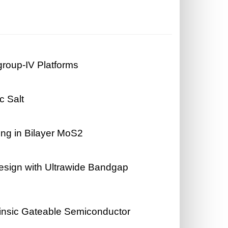
roup-IV Platforms
c Salt
ing in Bilayer MoS2
sign with Ultrawide Bandgap
rinsic Gateable Semiconductor