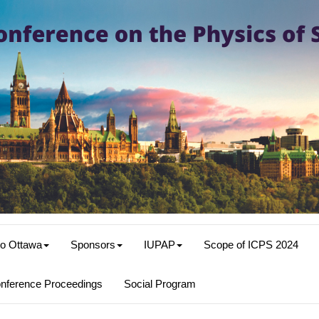
o Ottawa
Sponsors
IUPAP
Scope of ICPS 2024
nference Proceedings
Social Program