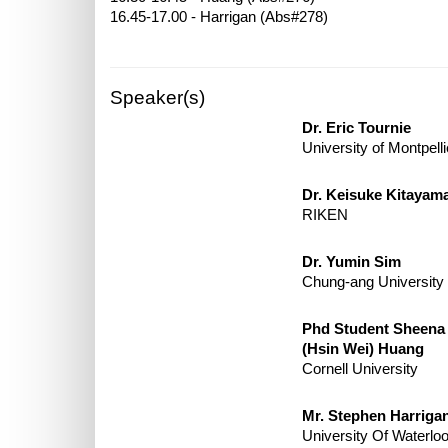
Speaker(s)
Dr. Eric Tournie
University of Montpelli
Dr. Keisuke Kitayam
RIKEN
Dr. Yumin Sim
Chung-ang University
Phd Student Sheena
(Hsin Wei) Huang
Cornell University
Mr. Stephen Harriga
University Of Waterlo