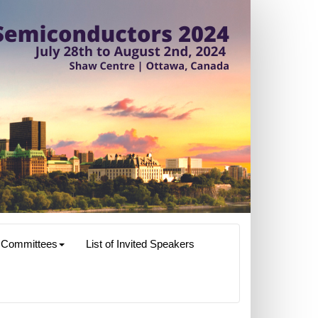
Committees
List of Invited Speakers