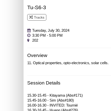
Tu-S6-3
Tracks
Track 3
Tuesday, July 30, 2024
3:30 PM - 5:00 PM
202
Overview
11. Optical properties, opto-electronics, solar cells.
Session Details
15.30-15.45 - Kitayama (Abs#171)
15.45-16.00 - Sim (Abs#180)
16.00-16.30 - INVITED: Tournié
16.30-16.45 - Huang (Abs#276)