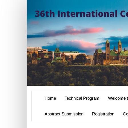
Home
Technical Program
Welcome t
Abstract Submission
Registration
Co