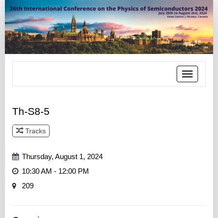
Toggle
navigatio
Th-S8-5
Tracks
Track 5
Thursday, August 1, 2024
10:30 AM - 12:00 PM
209