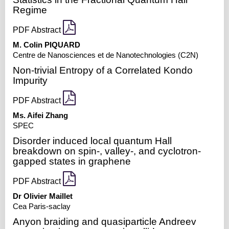
Regime
PDF Abstract
M. Colin PIQUARD
Centre de Nanosciences et de Nanotechnologies (C2N)
Non-trivial Entropy of a Correlated Kondo
Impurity
PDF Abstract
Ms. Aifei Zhang
SPEC
Disorder induced local quantum Hall
breakdown on spin-, valley-, and cyclotron-
gapped states in graphene
PDF Abstract
Dr Olivier Maillet
Cea Paris-saclay
Anyon braiding and quasiparticle Andreev