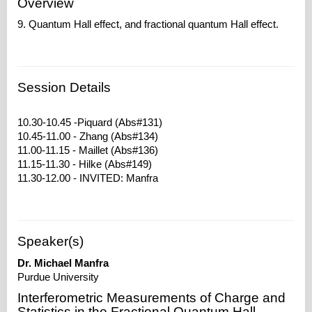
Overview
9. Quantum Hall effect, and fractional quantum Hall effect.
Session Details
10.30-10.45 -Piquard (Abs#131)
10.45-11.00 - Zhang (Abs#134)
11.00-11.15 - Maillet (Abs#136)
11.15-11.30 - Hilke (Abs#149)
Speaker(s)
Dr. Michael Manfra
Purdue University
Interferometric Measurements of Charge and
Statistics in the Fractional Quantum Hall