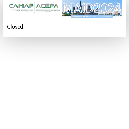
Closed