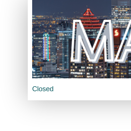
Closed