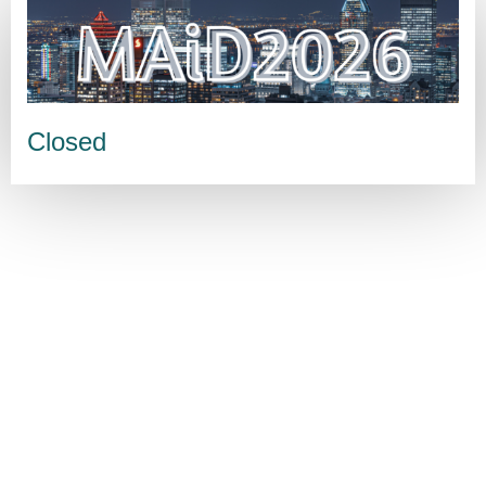
Closed