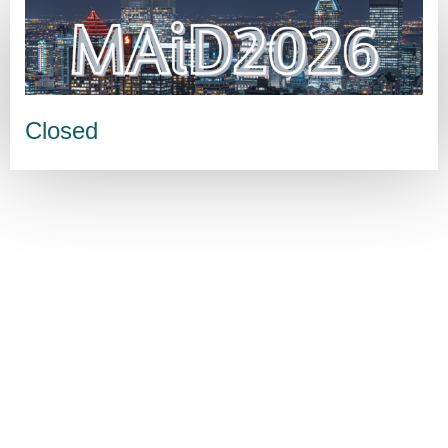
Closed